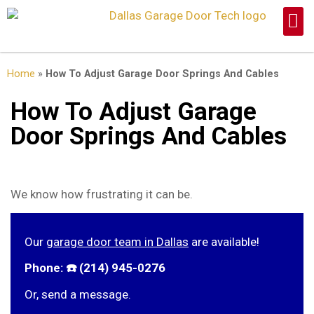
Home
»
How To Adjust Garage Door Springs And Cables
How To Adjust Garage
Door Springs And Cables
We know how frustrating it can be.
Our
garage door team in Dallas
are available!
Phone: ☎️ (214) 945-0276
Or, send a message.