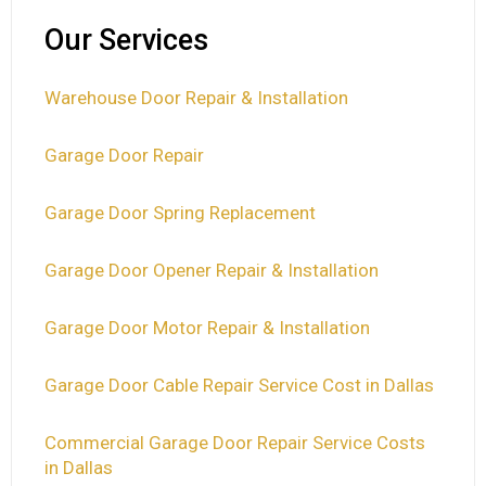
Our Services
Warehouse Door Repair & Installation
Garage Door Repair
Garage Door Spring Replacement
Garage Door Opener Repair & Installation
Garage Door Motor Repair & Installation
Garage Door Cable Repair Service Cost in Dallas
Commercial Garage Door Repair Service Costs
in Dallas